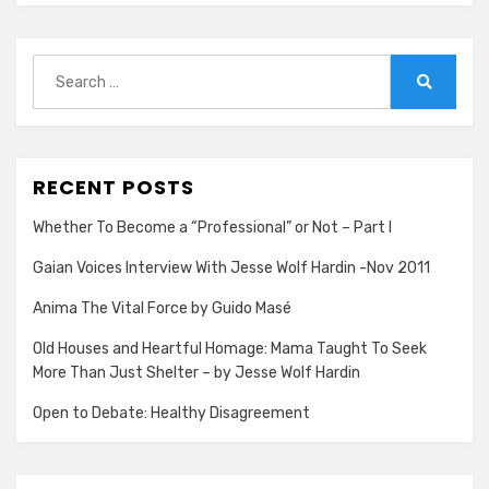
Our
Lives
Search
for:
Search
RECENT POSTS
Whether To Become a “Professional” or Not – Part I
Gaian Voices Interview With Jesse Wolf Hardin -Nov 2011
Anima The Vital Force by Guido Masé
Old Houses and Heartful Homage: Mama Taught To Seek
More Than Just Shelter – by Jesse Wolf Hardin
Open to Debate: Healthy Disagreement