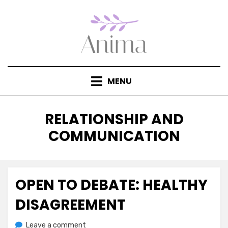
Skip
to
content
MENU
CATEGORY
:
RELATIONSHIP AND
COMMUNICATION
OPEN TO DEBATE: HEALTHY
Posted
July 21, 2020
Jesse Wolf Hardin – Essays & Tales
on
DISAGREEMENT
on
by
Leave a comment
anima