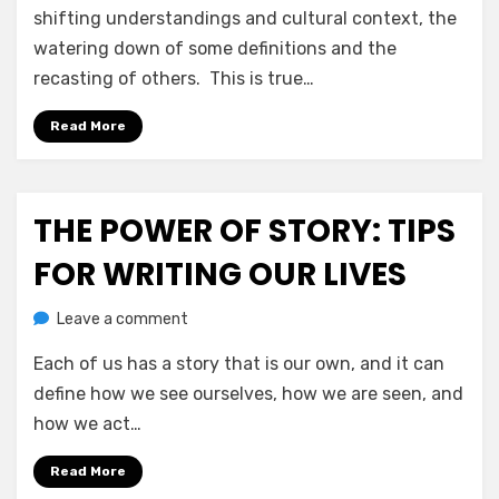
Of
shifting understandings and cultural context, the
Conscious
watering down of some definitions and the
Vernacular
recasting of others. This is true…
&
Deliberate
Read More
Terminology
THE POWER OF STORY: TIPS
Posted
July 14, 2020
Jesse Wolf Hardin – Essays & Tales
on
FOR WRITING OUR LIVES
on
by
Leave a comment
anima
The
Each of us has a story that is our own, and it can
Power
Of
define how we see ourselves, how we are seen, and
Story:
how we act…
Tips
For
Read More
Writing