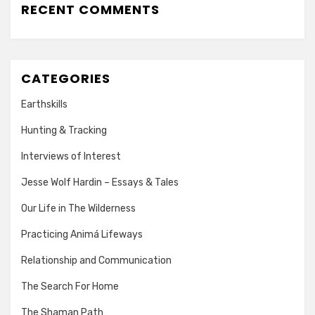
RECENT COMMENTS
CATEGORIES
Earthskills
Hunting & Tracking
Interviews of Interest
Jesse Wolf Hardin – Essays & Tales
Our Life in The Wilderness
Practicing Animá Lifeways
Relationship and Communication
The Search For Home
The Shaman Path