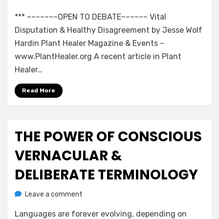
Open
*** –––––––OPEN TO DEBATE–––––– Vital
to
Debate:
Disputation & Healthy Disagreement by Jesse Wolf
Healthy
Hardin Plant Healer Magazine & Events –
Disagreement
www.PlantHealer.org A recent article in Plant
Healer…
Read More
THE POWER OF CONSCIOUS
Posted
July 16, 2020
Jesse Wolf Hardin – Essays & Tales
on
VERNACULAR &
DELIBERATE TERMINOLOGY
on
by
Leave a comment
anima
The
Languages are forever evolving, depending on
Power