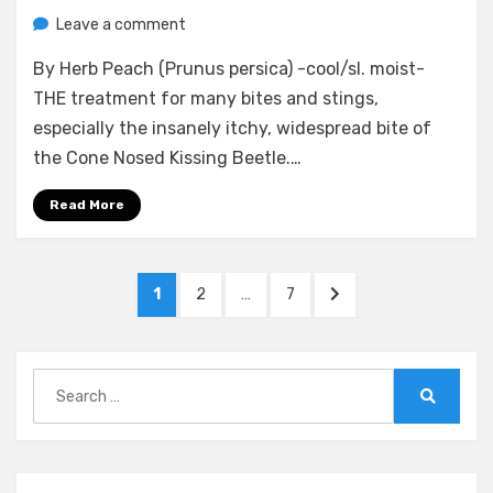
on
by
Leave a comment
anima
Injury
By Herb Peach (Prunus persica) -cool/sl. moist-
Therapeutics
and
THE treatment for many bites and stings,
Differentials
especially the insanely itchy, widespread bite of
(By
the Cone Nosed Kissing Beetle.…
Herb
and
Read More
By
Ailment)
Posts
PAGE
PAGE
PAGE
NEXT
1
2
…
7
pagination
PAGE
Search
for:
Search