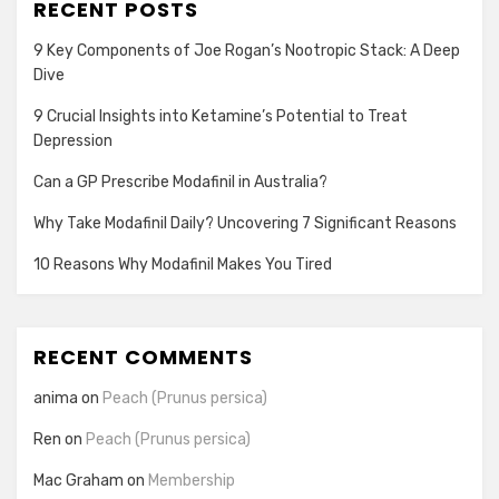
RECENT POSTS
9 Key Components of Joe Rogan’s Nootropic Stack: A Deep
Dive
9 Crucial Insights into Ketamine’s Potential to Treat
Depression
Can a GP Prescribe Modafinil in Australia?
Why Take Modafinil Daily? Uncovering 7 Significant Reasons
10 Reasons Why Modafinil Makes You Tired
RECENT COMMENTS
anima
on
Peach (Prunus persica)
Ren
on
Peach (Prunus persica)
Mac Graham
on
Membership