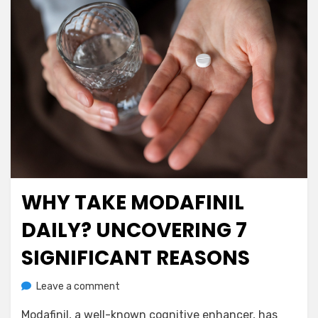
WHY TAKE MODAFINIL
Posted
July 5, 2023
Nootropics
on
DAILY? UNCOVERING 7
SIGNIFICANT REASONS
on
by
Leave a comment
anima
Why
Modafinil, a well-known cognitive enhancer, has
Take