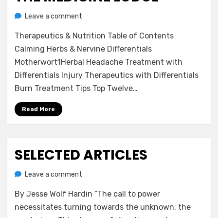
on
on
by
Leave a comment
anima
The
Therapeutics & Nutrition Table of Contents
Medicine
Lodge
Calming Herbs & Nervine Differentials
Motherwort1Herbal Headache Treatment with
Differentials Injury Therapeutics with Differentials
Burn Treatment Tips Top Twelve…
Read More
SELECTED ARTICLES
Posted
July 22, 2020
Uncategorized
on
on
by
Leave a comment
anima
Selected
By Jesse Wolf Hardin “The call to power
Articles
necessitates turning towards the unknown, the