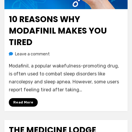
10 REASONS WHY
Posted
July 1, 2023
Nootropics
on
MODAFINIL MAKES YOU
TIRED
on
by
Leave a comment
anima
10
Modafinil, a popular wakefulness-promoting drug,
Reasons
Why
is often used to combat sleep disorders like
Modafinil
narcolepsy and sleep apnea. However, some users
Makes
report feeling tired after taking…
You
Tired
Read More
THE MEDICINE LODGE
Posted
July 22, 2020
Uncategorized