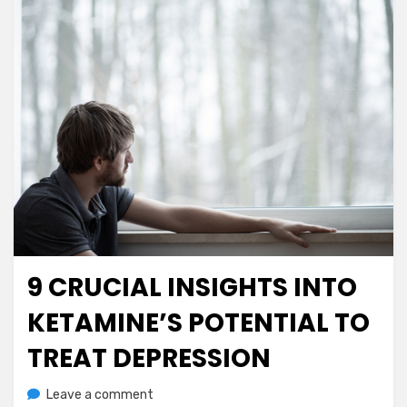
9 CRUCIAL INSIGHTS INTO
Posted
July 22, 2023
Mental Health
on
KETAMINE’S POTENTIAL TO
TREAT DEPRESSION
on
by
Leave a comment
anima