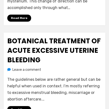
mysterium. This change of direction can be
accomplished only through what…
Read More
BOTANICAL TREATMENT OF
Posted
July 21, 2020
Uncategorized
on
ACUTE EXCESSIVE UTERINE
BLEEDING
on
by
Leave a comment
anima
Botanical
The guidelines below are rather general but can be
Treatment
of
helpful when used in context. I’m mostly referring
Acute
to excessive menstrual bleeding, miscarriage or
Excessive
abortion aftercare.…
Uterine
Bleeding