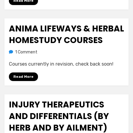
Read More
ANIMA LIFEWAYS & HERBAL
Posted
July 21, 2020
Uncategorized
on
HOMESTUDY COURSES
on
by
1 Comment
anima
Anima
Courses currently in revision, check back soon!
Lifeways
&
Read More
Herbal
Homestudy
Courses
INJURY THERAPEUTICS
Posted
July 21, 2020
Uncategorized
on
AND DIFFERENTIALS (BY
HERB AND BY AILMENT)