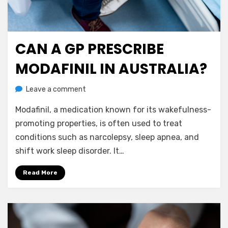
CAN A GP PRESCRIBE
Posted
July 12, 2023
Nootropics
on
MODAFINIL IN AUSTRALIA?
on
by
Leave a comment
anima
Can
Modafinil, a medication known for its wakefulness-
a
GP
promoting properties, is often used to treat
Prescribe
conditions such as narcolepsy, sleep apnea, and
Modafinil
shift work sleep disorder. It…
in
Australia?
Read More