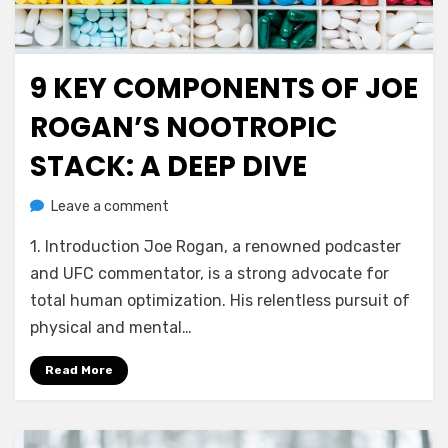
9 KEY COMPONENTS OF JOE
Posted
July 29, 2023
Health and Wellness
on
ROGAN’S NOOTROPIC
STACK: A DEEP DIVE
on
by
Leave a comment
anima
9
1. Introduction Joe Rogan, a renowned podcaster
Key
Components
and UFC commentator, is a strong advocate for
of
total human optimization. His relentless pursuit of
Joe
physical and mental…
Rogan’s
Nootropic
Read More
Stack:
A
Deep
Dive