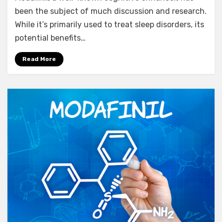
Modafinil
been the subject of much discussion and research.
Daily?
While it’s primarily used to treat sleep disorders, its
Uncovering
potential benefits…
7
Significant
Read More
Reasons