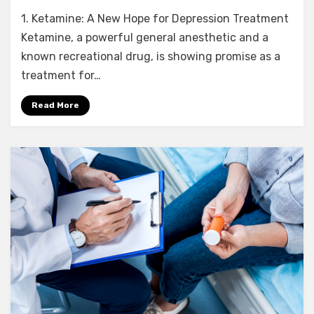
9
1. Ketamine: A New Hope for Depression Treatment
Crucial
Insights
Ketamine, a powerful general anesthetic and a
into
known recreational drug, is showing promise as a
Ketamine’s
treatment for…
Potential
to
Read More
Treat
Depression