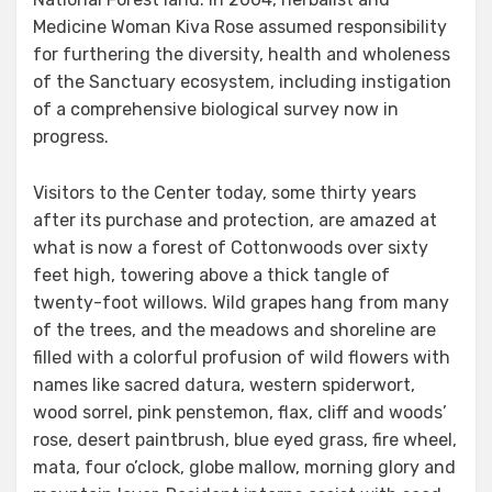
Medicine Woman Kiva Rose assumed responsibility
for furthering the diversity, health and wholeness
of the Sanctuary ecosystem, including instigation
of a comprehensive biological survey now in
progress.
Visitors to the Center today, some thirty years
after its purchase and protection, are amazed at
what is now a forest of Cottonwoods over sixty
feet high, towering above a thick tangle of
twenty-foot willows. Wild grapes hang from many
of the trees, and the meadows and shoreline are
filled with a colorful profusion of wild flowers with
names like sacred datura, western spiderwort,
wood sorrel, pink penstemon, flax, cliff and woods’
rose, desert paintbrush, blue eyed grass, fire wheel,
mata, four o’clock, globe mallow, morning glory and