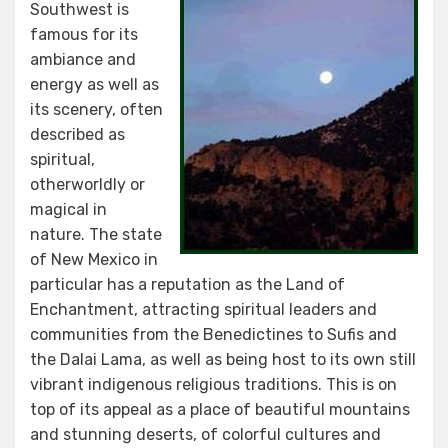
Southwest is
famous for its
ambiance and
energy as well as
its scenery, often
described as
spiritual,
otherworldly or
magical in
nature. The state
of New Mexico in
particular has a reputation as the Land of
Enchantment, attracting spiritual leaders and
communities from the Benedictines to Sufis and
the Dalai Lama, as well as being host to its own still
vibrant indigenous religious traditions. This is on
top of its appeal as a place of beautiful mountains
and stunning deserts, of colorful cultures and