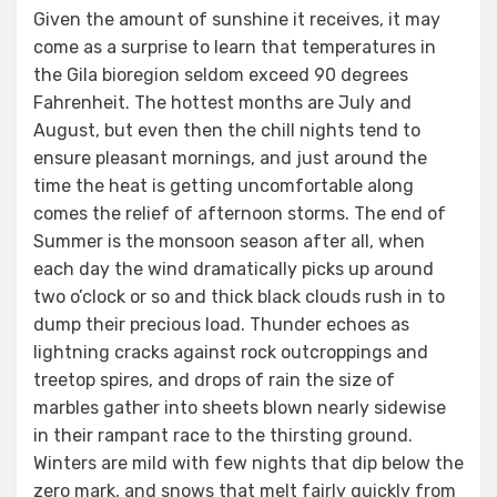
Given the amount of sunshine it receives, it may
come as a surprise to learn that temperatures in
the Gila bioregion seldom exceed 90 degrees
Fahrenheit. The hottest months are July and
August, but even then the chill nights tend to
ensure pleasant mornings, and just around the
time the heat is getting uncomfortable along
comes the relief of afternoon storms. The end of
Summer is the monsoon season after all, when
each day the wind dramatically picks up around
two o’clock or so and thick black clouds rush in to
dump their precious load. Thunder echoes as
lightning cracks against rock outcroppings and
treetop spires, and drops of rain the size of
marbles gather into sheets blown nearly sidewise
in their rampant race to the thirsting ground.
Winters are mild with few nights that dip below the
zero mark, and snows that melt fairly quickly from