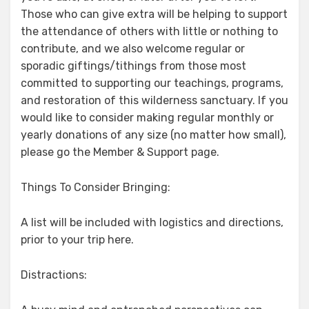
Those who can give extra will be helping to support
the attendance of others with little or nothing to
contribute, and we also welcome regular or
sporadic giftings/tithings from those most
committed to supporting our teachings, programs,
and restoration of this wilderness sanctuary. If you
would like to consider making regular monthly or
yearly donations of any size (no matter how small),
please go the Member & Support page.
Things To Consider Bringing:
A list will be included with logistics and directions,
prior to your trip here.
Distractions: