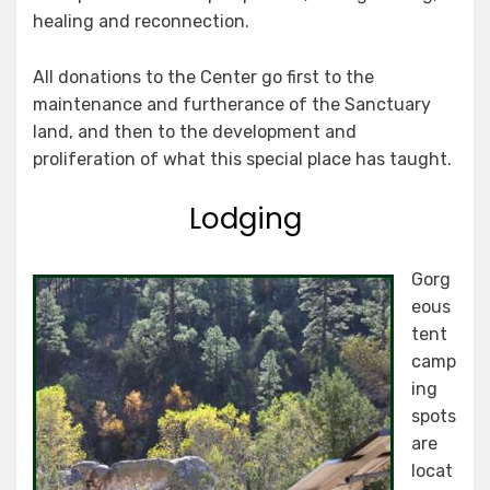
healing and reconnection.
All donations to the Center go first to the
maintenance and furtherance of the Sanctuary
land, and then to the development and
proliferation of what this special place has taught.
Lodging
Gorg
eous
tent
camp
ing
spots
are
locat