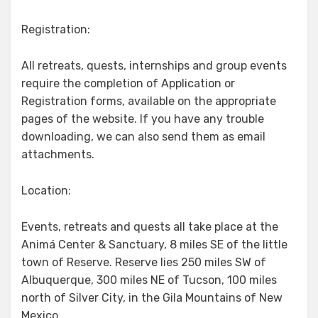
Registration:
All retreats, quests, internships and group events
require the completion of Application or
Registration forms, available on the appropriate
pages of the website. If you have any trouble
downloading, we can also send them as email
attachments.
Location:
Events, retreats and quests all take place at the
Animá Center & Sanctuary, 8 miles SE of the little
town of Reserve. Reserve lies 250 miles SW of
Albuquerque, 300 miles NE of Tucson, 100 miles
north of Silver City, in the Gila Mountains of New
Mexico.