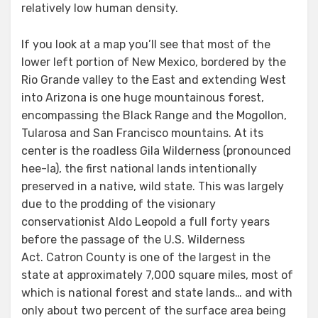
relatively low human density.
If you look at a map you’ll see that most of the
lower left portion of New Mexico, bordered by the
Rio Grande valley to the East and extending West
into Arizona is one huge mountainous forest,
encompassing the Black Range and the Mogollon,
Tularosa and San Francisco mountains. At its
center is the roadless Gila Wilderness (pronounced
hee-la), the first national lands intentionally
preserved in a native, wild state. This was largely
due to the prodding of the visionary
conservationist Aldo Leopold a full forty years
before the passage of the U.S. Wilderness
Act. Catron County is one of the largest in the
state at approximately 7,000 square miles, most of
which is national forest and state lands… and with
only about two percent of the surface area being