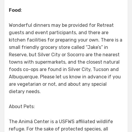
Food
:
Wonderful dinners may be provided for Retreat
guests and event participants, and there are
kitchen facilities for preparing your own. There is a
small friendly grocery store called “Jake’s” in
Reserve, but Silver City or Socorro are the nearest
towns with supermarkets, and the closest natural
foods co-ops are found in Silver City, Tucson and
Albuquerque. Please let us know in advance if you
are vegetarian or not, and about any special
dietary needs.
About Pets:
The Animá Center is a USFWS affiliated wildlife
refuge. For the sake of protected species, all