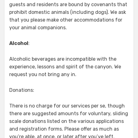
guests and residents are bound by covenants that
prohibit domestic animals (including dogs). We ask
that you please make other accommodations for
your animal companions.
Alcohol
:
Alcoholic beverages are incompatible with the
experience, lessons and spirit of the canyon. We
request you not bring any in.
Donations:
There is no charge for our services per se, though
there are suggested amounts for voluntary, sliding
scale donations listed on the various applications
and registration forms. Please offer as much as
you’re able, at once, or later after you’ve left.