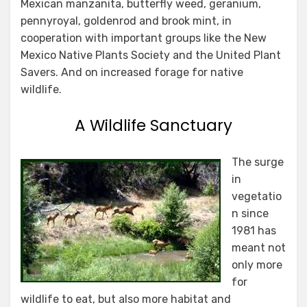
Mexican manzanita, butterfly weed, geranium,
pennyroyal, goldenrod and brook mint, in
cooperation with important groups like the New
Mexico Native Plants Society and the United Plant
Savers. And on increased forage for native
wildlife.
A Wildlife Sanctuary
The surge
in
vegetatio
n since
1981 has
meant not
only more
for
wildlife to eat, but also more habitat and