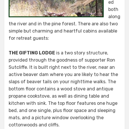
ed
both
along
the river and in the pine forest. There are also two
simple but charming and heartful cabins available
for retreat guests:
THE GIFTING LODGE
is a two story structure,
provided through the goodness of supporter Ron
Sutcliffe. It is built right next to the river, near an
active beaver dam where you are likely to hear the
slaps of beaver tails on your nighttime walks. The
bottom floor contains a wood stove and antique
propane cookstove, as well as dining table and
kitchen with sink. The top floor features one huge
bed, and one single, plus floor space and sleeping
mats, and a picture window overlooking the
cottonwoods and cliffs.