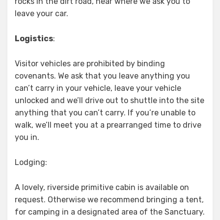
rocks in the dirt road, near where we ask you to
leave your car.
Logistics
:
Visitor vehicles are prohibited by binding
covenants. We ask that you leave anything you
can’t carry in your vehicle, leave your vehicle
unlocked and we’ll drive out to shuttle into the site
anything that you can’t carry. If you’re unable to
walk, we’ll meet you at a prearranged time to drive
you in.
Lodging:
A lovely, riverside primitive cabin is available on
request. Otherwise we recommend bringing a tent,
for camping in a designated area of the Sanctuary.