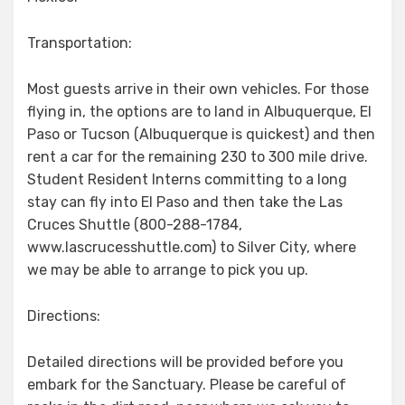
Transportation:
Most guests arrive in their own vehicles. For those
flying in, the options are to land in Albuquerque, El
Paso or Tucson (Albuquerque is quickest) and then
rent a car for the remaining 230 to 300 mile drive.
Student Resident Interns committing to a long
stay can fly into El Paso and then take the Las
Cruces Shuttle (800-288-1784,
www.lascrucesshuttle.com) to Silver City, where
we may be able to arrange to pick you up.
Directions:
Detailed directions will be provided before you
embark for the Sanctuary. Please be careful of