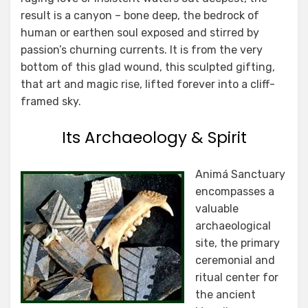
result is a canyon – bone deep, the bedrock of
human or earthen soul exposed and stirred by
passion’s churning currents. It is from the very
bottom of this glad wound, this sculpted gifting,
that art and magic rise, lifted forever into a cliff-
framed sky.
Its Archaeology & Spirit
Animá Sanctuary
encompasses a
valuable
archaeological
site, the primary
ceremonial and
ritual center for
the ancient