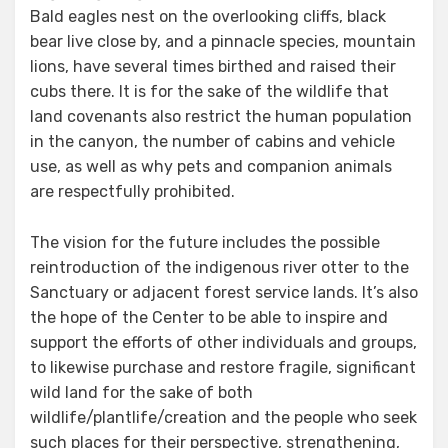
Bald eagles nest on the overlooking cliffs, black
bear live close by, and a pinnacle species, mountain
lions, have several times birthed and raised their
cubs there. It is for the sake of the wildlife that
land covenants also restrict the human population
in the canyon, the number of cabins and vehicle
use, as well as why pets and companion animals
are respectfully prohibited.
The vision for the future includes the possible
reintroduction of the indigenous river otter to the
Sanctuary or adjacent forest service lands. It’s also
the hope of the Center to be able to inspire and
support the efforts of other individuals and groups,
to likewise purchase and restore fragile, significant
wild land for the sake of both
wildlife/plantlife/creation and the people who seek
such places for their perspective, strengthening,