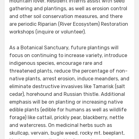
mountain lover. Resident interns assist with seed
gathering and plantings, as well as erosion control
and other soil conservation measures, and there
are periodic Riparian (River Ecosystem) Restoration
workshops (inquire or volunteer).
As a Botanical Sanctuary, future plantings will
focus on continuing to increase variety, introduce
indigenous species, encourage rare and
threatened plants, reduce the percentage of non-
native plants, arrest erosion, induce meanders, and
eliminate destructive invasives like Tamarisk (salt
cedar), horehound and Russian thistle. Additional
emphasis will be on planting or increasing native
edible plants (edible for humans as well as wildlife
forage) like cattail, prickly pear, blackberry, nettle
and watercress. On medicinal herbs such as
skullcap, vervain, bugle weed, rocky mt. beeplant,