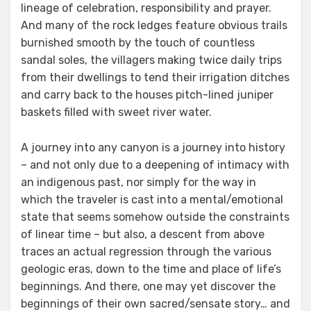
lineage of celebration, responsibility and prayer.
And many of the rock ledges feature obvious trails
burnished smooth by the touch of countless
sandal soles, the villagers making twice daily trips
from their dwellings to tend their irrigation ditches
and carry back to the houses pitch-lined juniper
baskets filled with sweet river water.
A journey into any canyon is a journey into history
– and not only due to a deepening of intimacy with
an indigenous past, nor simply for the way in
which the traveler is cast into a mental/emotional
state that seems somehow outside the constraints
of linear time – but also, a descent from above
traces an actual regression through the various
geologic eras, down to the time and place of life’s
beginnings. And there, one may yet discover the
beginnings of their own sacred/sensate story… and