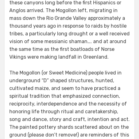
these canyons long before the first Hispanics or
Anglos arrived. The Mogollon left, migrating in
mass down the Rio Grande Valley approximately a
thousand years ago in response to raids by hostile
tribes, a particularly long drought or a well received
vision of some messianic shaman…. and at around
the same time as the first boatloads of Norse
Vikings were making landfall in Greenland.
The Mogollon (or Sweet Medicine) people lived in
underground “D” shaped structures, hunted,
cultivated maize, and seem to have practiced a
spiritual tradition that emphasized connection,
reciprocity, interdependence and the necessity of
honoring life through ritual and caretakership,
song and dance, story and craft, intention and act.
The painted pottery shards scattered about on the
ground (please don’t remove!) are reminders of this