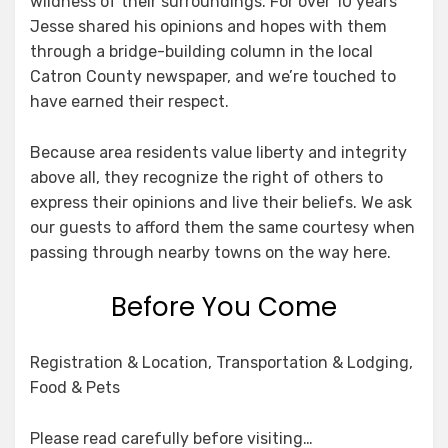
wildness of their surroundings. For over 10 years
Jesse shared his opinions and hopes with them
through a bridge-building column in the local
Catron County newspaper, and we’re touched to
have earned their respect.
Because area residents value liberty and integrity
above all, they recognize the right of others to
express their opinions and live their beliefs. We ask
our guests to afford them the same courtesy when
passing through nearby towns on the way here.
Before You Come
Registration & Location, Transportation & Lodging,
Food & Pets
Please read carefully before visiting…