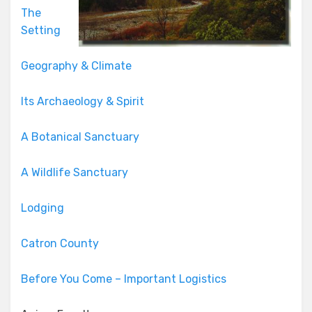
The
Setting
Geography & Climate
Its Archaeology & Spirit
A Botanical Sanctuary
A Wildlife Sanctuary
Lodging
Catron County
Before You Come – Important Logistics