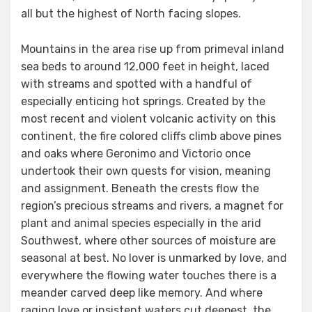
all but the highest of North facing slopes.
Mountains in the area rise up from primeval inland
sea beds to around 12,000 feet in height, laced
with streams and spotted with a handful of
especially enticing hot springs. Created by the
most recent and violent volcanic activity on this
continent, the fire colored cliffs climb above pines
and oaks where Geronimo and Victorio once
undertook their own quests for vision, meaning
and assignment. Beneath the crests flow the
region’s precious streams and rivers, a magnet for
plant and animal species especially in the arid
Southwest, where other sources of moisture are
seasonal at best. No lover is unmarked by love, and
everywhere the flowing water touches there is a
meander carved deep like memory. And where
raging love or insistent waters cut deepest, the