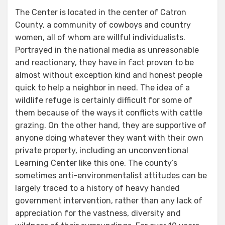
The Center is located in the center of Catron
County, a community of cowboys and country
women, all of whom are willful individualists.
Portrayed in the national media as unreasonable
and reactionary, they have in fact proven to be
almost without exception kind and honest people
quick to help a neighbor in need. The idea of a
wildlife refuge is certainly difficult for some of
them because of the ways it conflicts with cattle
grazing. On the other hand, they are supportive of
anyone doing whatever they want with their own
private property, including an unconventional
Learning Center like this one. The county’s
sometimes anti-environmentalist attitudes can be
largely traced to a history of heavy handed
government intervention, rather than any lack of
appreciation for the vastness, diversity and