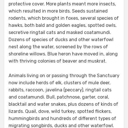
protective cover. More plants meant more insects,
which resulted in more birds. Seeds sustained
rodents, which brought in foxes, several species of
hawks, both bald and golden eagles, spotted owls,
secretive ringtail cats and masked coatamundi.
Dozens of species of ducks and other waterfowl
nest along the water, screened by the rows of
shoreline willows. Blue heron have moved in, along
with thriving colonies of beaver and muskrat.
Animals living on or passing through the Sanctuary
now include herds of elk, clusters of mule deer,
rabbits, raccoon, javelina (peccary), ringtail cats
and coatamundi. Bull, patchnose, garter, coral,
blacktail and water snakes, plus dozens of kinds of
lizards. Quail, dove, wild turkey, spotted flickers,
hummingbirds and hundreds of different types of
migrating songbirds, ducks and other waterfowl.