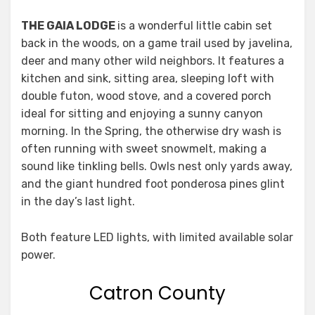
THE GAIA LODGE
is a wonderful little cabin set
back in the woods, on a game trail used by javelina,
deer and many other wild neighbors. It features a
kitchen and sink, sitting area, sleeping loft with
double futon, wood stove, and a covered porch
ideal for sitting and enjoying a sunny canyon
morning. In the Spring, the otherwise dry wash is
often running with sweet snowmelt, making a
sound like tinkling bells. Owls nest only yards away,
and the giant hundred foot ponderosa pines glint
in the day’s last light.
Both feature LED lights, with limited available solar
power.
Catron County