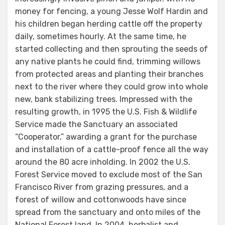
money for fencing, a young Jesse Wolf Hardin and
his children began herding cattle off the property
daily, sometimes hourly. At the same time, he
started collecting and then sprouting the seeds of
any native plants he could find, trimming willows
from protected areas and planting their branches
next to the river where they could grow into whole
new, bank stabilizing trees. Impressed with the
resulting growth, in 1995 the U.S. Fish & Wildlife
Service made the Sanctuary an associated
“Cooperator,” awarding a grant for the purchase
and installation of a cattle-proof fence all the way
around the 80 acre inholding. In 2002 the U.S.
Forest Service moved to exclude most of the San
Francisco River from grazing pressures, and a
forest of willow and cottonwoods have since
spread from the sanctuary and onto miles of the
National Forest land. In 2004, herbalist and