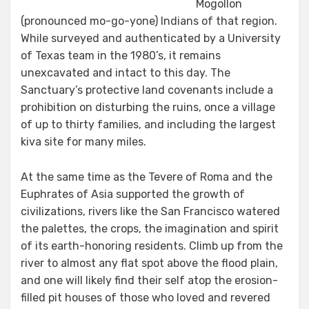
Mogollon
(pronounced mo-go-yone) Indians of that region.
While surveyed and authenticated by a University
of Texas team in the 1980’s, it remains
unexcavated and intact to this day. The
Sanctuary’s protective land covenants include a
prohibition on disturbing the ruins, once a village
of up to thirty families, and including the largest
kiva site for many miles.
At the same time as the Tevere of Roma and the
Euphrates of Asia supported the growth of
civilizations, rivers like the San Francisco watered
the palettes, the crops, the imagination and spirit
of its earth-honoring residents. Climb up from the
river to almost any flat spot above the flood plain,
and one will likely find their self atop the erosion-
filled pit houses of those who loved and revered