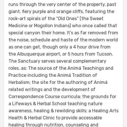
runs through the very center of the property, past
giant, fiery purple and orange cliffs, featuring the
rock-art spirals of the “Old Ones” (the Sweet
Medicine or Mogollon Indians) who once called that
special canyon their home. It’s as far removed from
the noise, schedule and haste of the modern world
as one can get, though only a 4 hour drive from
the Albuquerque airport, or 5 hours from Tucson.
The Sanctuary serves several complementary
roles, as: The source of the Animá Teachings and
Practice including the Animá Tradition of
Herbalism; the site for the authoring of Animá
related writings and the development of
Correspondence Course curricula; the grounds for
a Lifeways & Herbal School teaching nature
awareness, healing & rewilding skills; a Healing Arts
Health & Herbal Clinic to provide accessable
healing through nutrition, counseling and