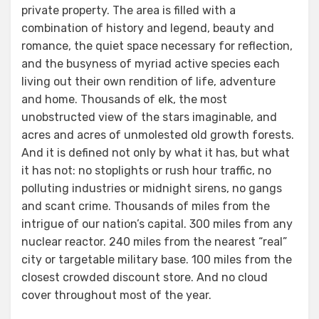
private property. The area is filled with a
combination of history and legend, beauty and
romance, the quiet space necessary for reflection,
and the busyness of myriad active species each
living out their own rendition of life, adventure
and home. Thousands of elk, the most
unobstructed view of the stars imaginable, and
acres and acres of unmolested old growth forests.
And it is defined not only by what it has, but what
it has not: no stoplights or rush hour traffic, no
polluting industries or midnight sirens, no gangs
and scant crime. Thousands of miles from the
intrigue of our nation’s capital. 300 miles from any
nuclear reactor. 240 miles from the nearest “real”
city or targetable military base. 100 miles from the
closest crowded discount store. And no cloud
cover throughout most of the year.