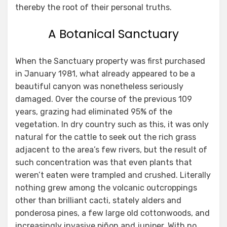
thereby the root of their personal truths.
A Botanical Sanctuary
When the Sanctuary property was first purchased
in January 1981, what already appeared to be a
beautiful canyon was nonetheless seriously
damaged. Over the course of the previous 109
years, grazing had eliminated 95% of the
vegetation. In dry country such as this, it was only
natural for the cattle to seek out the rich grass
adjacent to the area’s few rivers, but the result of
such concentration was that even plants that
weren’t eaten were trampled and crushed. Literally
nothing grew among the volcanic outcroppings
other than brilliant cacti, stately alders and
ponderosa pines, a few large old cottonwoods, and
increasingly invasive piñon and juniper. With no