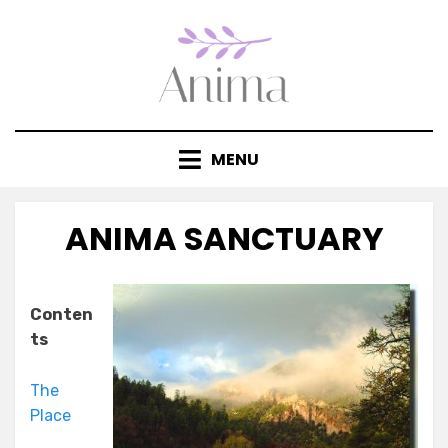
Skip
to
content
MENU
ANIMA SANCTUARY
Posted
by
July 14, 2020
anima
on
Conten
ts
The
Place