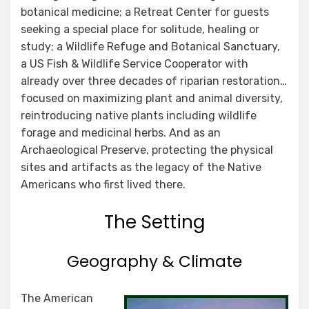
botanical medicine; a Retreat Center for guests
seeking a special place for solitude, healing or
study; a Wildlife Refuge and Botanical Sanctuary,
a US Fish & Wildlife Service Cooperator with
already over three decades of riparian restoration…
focused on maximizing plant and animal diversity,
reintroducing native plants including wildlife
forage and medicinal herbs. And as an
Archaeological Preserve, protecting the physical
sites and artifacts as the legacy of the Native
Americans who first lived there.
The Setting
Geography & Climate
The American