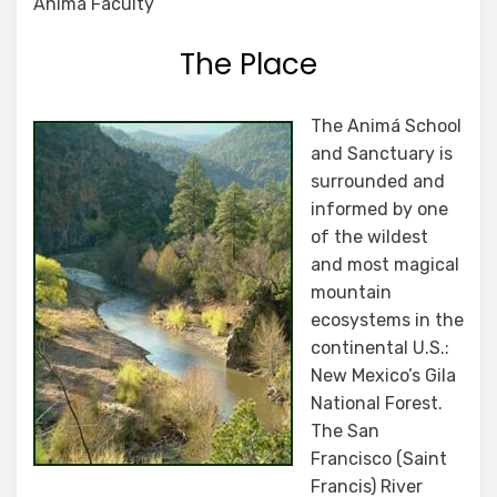
Anima Faculty
The Place
The Animá School
and Sanctuary is
surrounded and
informed by one
of the wildest
and most magical
mountain
ecosystems in the
continental U.S.:
New Mexico’s Gila
National Forest.
The San
Francisco (Saint
Francis) River